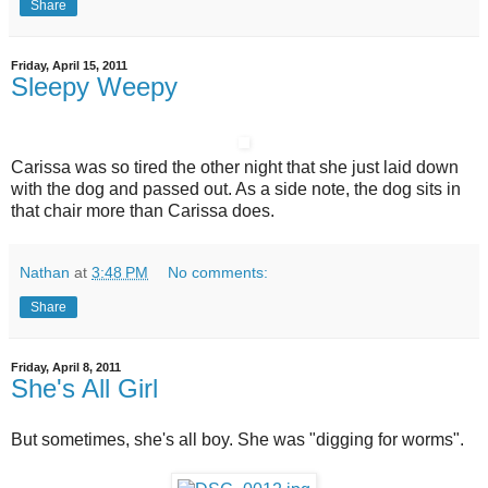
Share
Friday, April 15, 2011
Sleepy Weepy
Carissa was so tired the other night that she just laid down
with the dog and passed out. As a side note, the dog sits in
that chair more than Carissa does.
Nathan
at
3:48 PM
No comments:
Share
Friday, April 8, 2011
She's All Girl
But sometimes, she's all boy. She was "digging for worms".