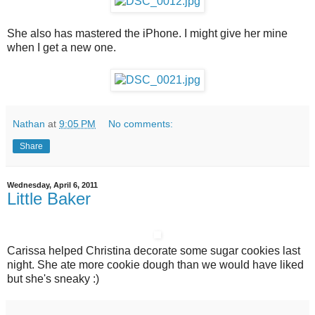
She also has mastered the iPhone. I might give her mine
when I get a new one.
Nathan
at
9:05 PM
No comments:
Share
Wednesday, April 6, 2011
Little Baker
Carissa helped Christina decorate some sugar cookies last
night. She ate more cookie dough than we would have liked
but she's sneaky :)