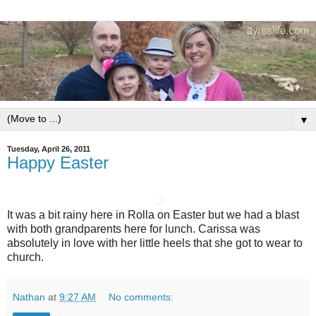
▼
Tuesday, April 26, 2011
Happy Easter
It was a bit rainy here in Rolla on Easter but we had a blast
with both grandparents here for lunch. Carissa was
absolutely in love with her little heels that she got to wear to
church.
Nathan
at
9:27 AM
No comments: