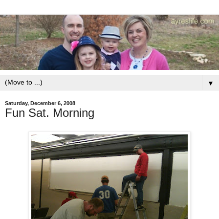
▼
Saturday, December 6, 2008
Fun Sat. Morning