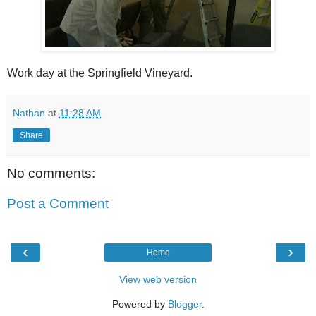
Work day at the Springfield Vineyard.
Nathan
at
11:28 AM
Share
No comments:
Post a Comment
‹
›
Home
View web version
Powered by
Blogger
.