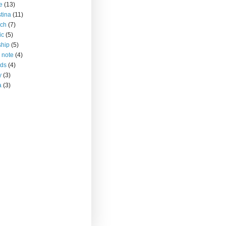
ce
(13)
stina
(11)
rch
(7)
ic
(5)
ship
(5)
 note
(4)
nds
(4)
y
(3)
a
(3)