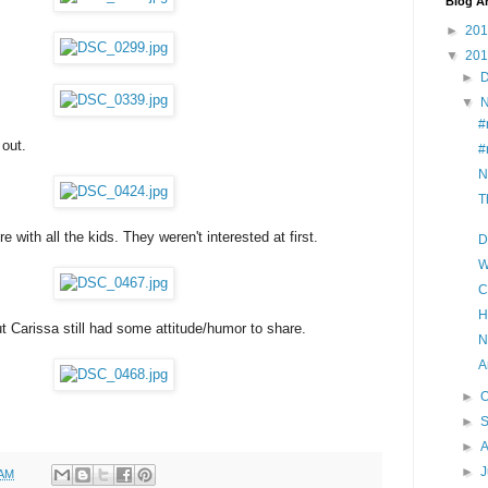
Blog A
►
20
▼
20
►
▼
#
 out.
#
N
T
e with all the kids. They weren't interested at first.
D
W
C
H
ut Carissa still had some attitude/humor to share.
N
A
►
O
►
►
A
►
J
 AM