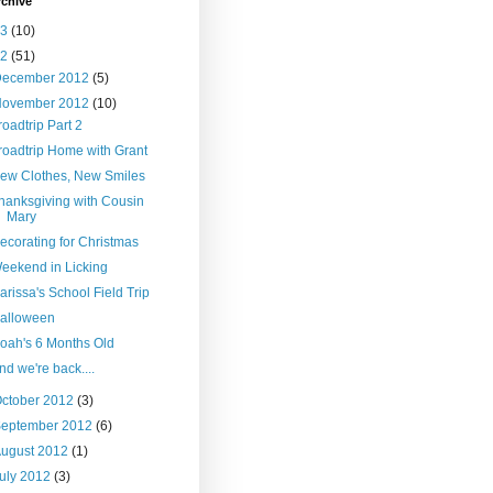
rchive
13
(10)
12
(51)
December 2012
(5)
November 2012
(10)
roadtrip Part 2
roadtrip Home with Grant
ew Clothes, New Smiles
hanksgiving with Cousin
Mary
ecorating for Christmas
eekend in Licking
arissa's School Field Trip
alloween
oah's 6 Months Old
nd we're back....
ctober 2012
(3)
September 2012
(6)
ugust 2012
(1)
uly 2012
(3)