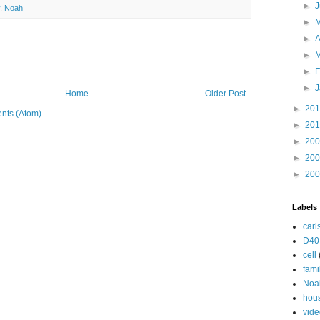
►
,
Noah
►
►
A
►
►
F
►
J
Home
Older Post
►
20
nts (Atom)
►
20
►
20
►
20
►
20
Labels
cari
D40
cell
fami
Noa
hou
vide