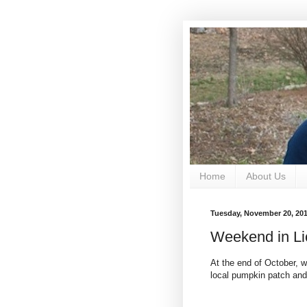
Home
About Us
Tuesday, November 20, 20
Weekend in Li
At the end of October, w
local pumpkin patch and 