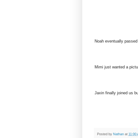
Noah eventually passed
Mimi just wanted a pictur
Jaxin finally joined us b
Posted by
Nathan
at
11:00