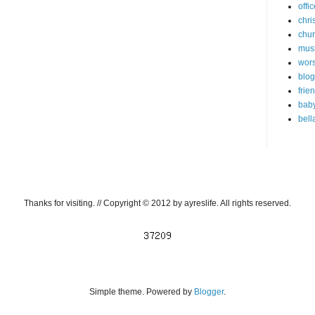
offi
chri
chu
mus
wor
blog
frie
bab
bell
Thanks for visiting. // Copyright © 2012 by ayreslife. All rights reserved.
Simple theme. Powered by
Blogger
.