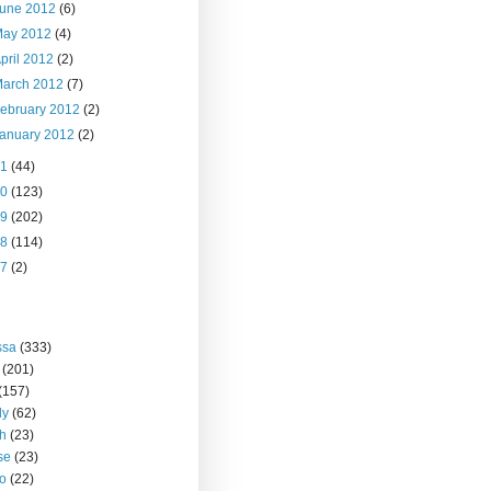
June 2012
(6)
May 2012
(4)
pril 2012
(2)
March 2012
(7)
ebruary 2012
(2)
anuary 2012
(2)
11
(44)
10
(123)
09
(202)
08
(114)
07
(2)
ssa
(333)
(201)
(157)
ly
(62)
h
(23)
se
(23)
o
(22)