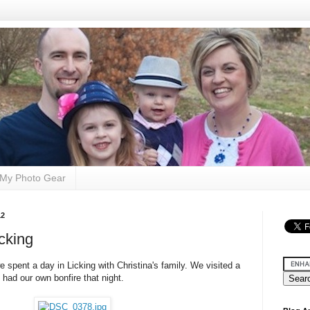
My Photo Gear
12
cking
e spent a day in Licking with Christina's family. We visited a
had our own bonfire that night.