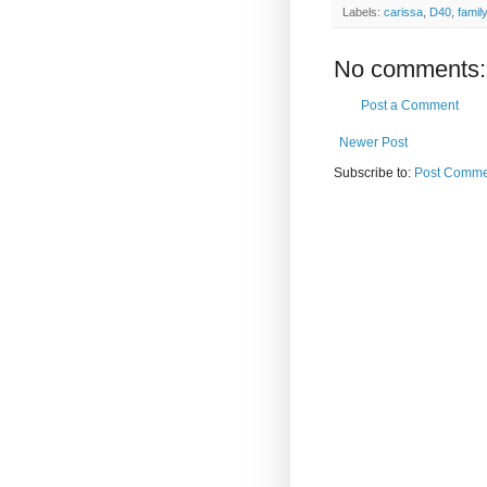
Labels:
carissa
,
D40
,
family
No comments:
Post a Comment
Newer Post
Subscribe to:
Post Comme