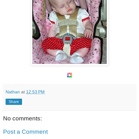
Nathan
at
12:53 PM
Share
No comments:
Post a Comment