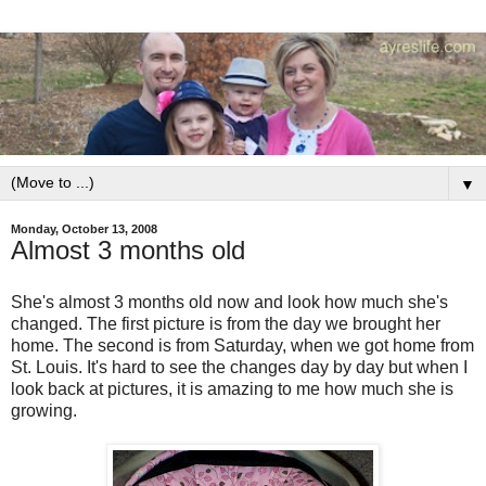
▼
Monday, October 13, 2008
Almost 3 months old
She's almost 3 months old now and look how much she's
changed. The first picture is from the day we brought her
home. The second is from Saturday, when we got home from
St. Louis. It's hard to see the changes day by day but when I
look back at pictures, it is amazing to me how much she is
growing.