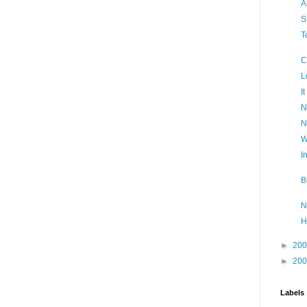
A
S
T
C
L
I
N
N
W
I
B
N
H
►
20
►
20
Labels