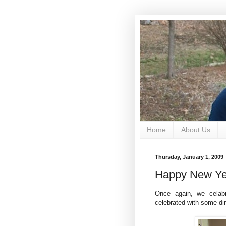
Home
About Us
Thursday, January 1, 2009
Happy New Ye
Once again, we celab
celebrated with some din