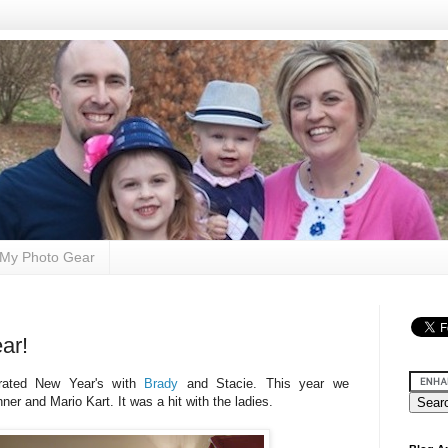
My Photo Gear
ar!
rated New Year's with
Brady
and Stacie. This year we
ner and Mario Kart. It was a hit with the ladies.