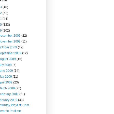
rchive
13
(10)
12
(51)
11
(44)
10
(123)
09
(202)
December 2009
(22)
November 2009
(11)
ctober 2009
(12)
September 2009
(12)
ugust 2009
(15)
uly 2009
(7)
June 2009
(14)
May 2009
(11)
pril 2009
(23)
March 2009
(21)
ebruary 2009
(21)
anuary 2009
(33)
aturday Playlist: Hem
avorite Pastime