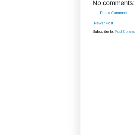
No comments:
Post a Comment
Newer Post
Subscribe to:
Post Comme