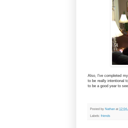
Also, I've completed m
to be really intentional 
to be a good year to see
Posted by
Nathan
at
12:04
Labels:
friends