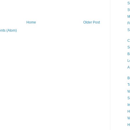
S
S
M
Home
Older Post
F
S
nts (Atom)
C
S
B
L
A
B
T
W
S
I
H
W
H