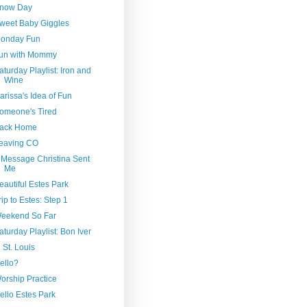
now Day
weet Baby Giggles
onday Fun
un with Mommy
aturday Playlist: Iron and
Wine
arissa's Idea of Fun
omeone's Tired
ack Home
eaving CO
 Message Christina Sent
Me
eautiful Estes Park
rip to Estes: Step 1
eekend So Far
aturday Playlist: Bon Iver
n St. Louis
ello?
orship Practice
ello Estes Park