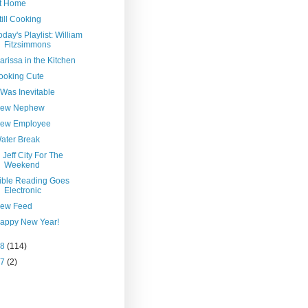
t Home
till Cooking
oday's Playlist: William
Fitzsimmons
arissa in the Kitchen
ooking Cute
t Was Inevitable
ew Nephew
ew Employee
ater Break
n Jeff City For The
Weekend
ible Reading Goes
Electronic
ew Feed
appy New Year!
08
(114)
07
(2)