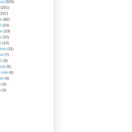
ssa
(333)
(201)
(157)
ly
(62)
h
(23)
se
(23)
o
(22)
ce
(13)
stina
(11)
rch
(7)
ic
(5)
ship
(5)
 note
(4)
nds
(4)
y
(3)
a
(3)