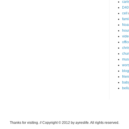
cari
D40
cell
fami
Noa
hou
vide
offi
chri
chu
mus
wor
blog
frie
bab
bell
Thanks for visiting. // Copyright © 2012 by ayreslife. All rights reserved.