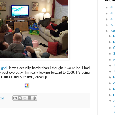
Blog A
►
20
►
20
►
20
►
20
▼
20
►
►
►
O
►
►
A
►
J
y
goal
. It was actually harder than I thought it would be. I had
►
to post everyday. I'm really looking forward to 2009. It's going
 Carissa and our family grow up.
►
►
A
►
►
F
 AM
▼
J
S
F