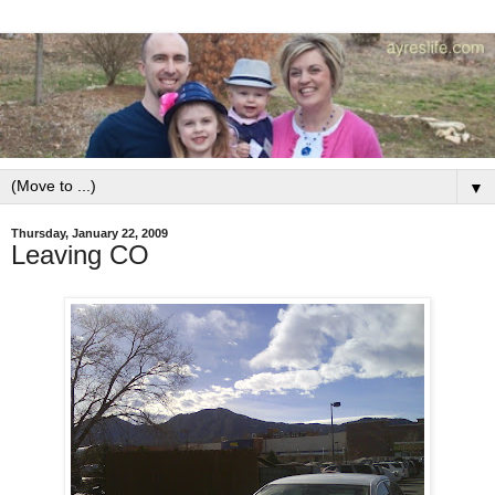
▼
Thursday, January 22, 2009
Leaving CO