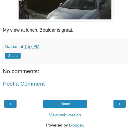
My view at lunch. Boulder is great.
Nathan
at
1:57 PM
Share
No comments:
Post a Comment
‹
›
Home
View web version
Powered by
Blogger
.