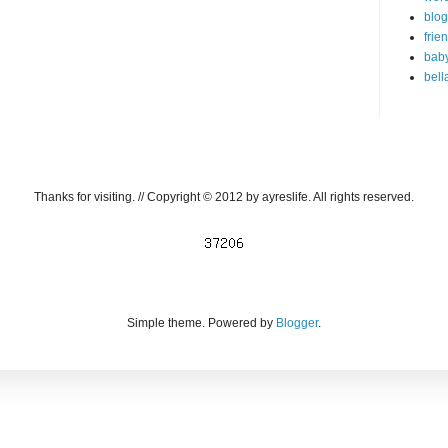
blog
frie
bab
bell
Thanks for visiting. // Copyright © 2012 by ayreslife. All rights reserved.
Simple theme. Powered by
Blogger
.