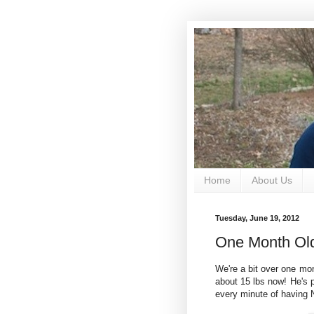
Home
About Us
Tuesday, June 19, 2012
One Month Ol
We're a bit over one mo
about 15 lbs now! He's p
every minute of having 