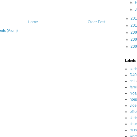
►
F
►
J
►
20
Home
Older Post
►
20
nts (Atom)
►
20
►
20
►
20
Labels
cari
D40
cell
fami
Noa
hou
vide
offi
chri
chu
mus
wor