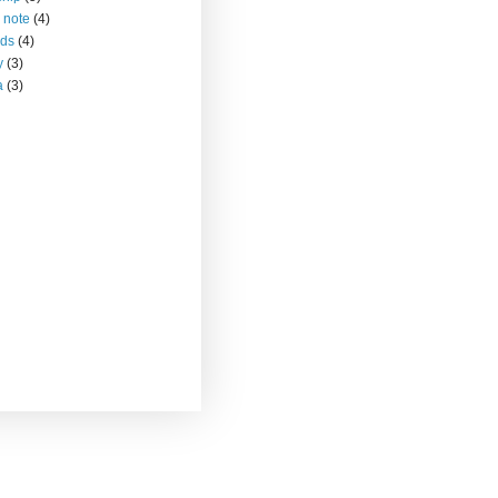
 note
(4)
nds
(4)
y
(3)
a
(3)