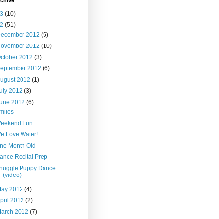
rchive
13
(10)
12
(51)
December 2012
(5)
November 2012
(10)
ctober 2012
(3)
September 2012
(6)
ugust 2012
(1)
uly 2012
(3)
June 2012
(6)
miles
eekend Fun
e Love Water!
ne Month Old
ance Recital Prep
nuggle Puppy Dance
(video)
May 2012
(4)
pril 2012
(2)
March 2012
(7)