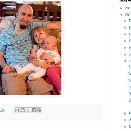
Blog A
►
20
▼
20
►
►
►
O
►
►
A
►
J
▼
S
W
W
O
D
S
 PM
►
►
A
►