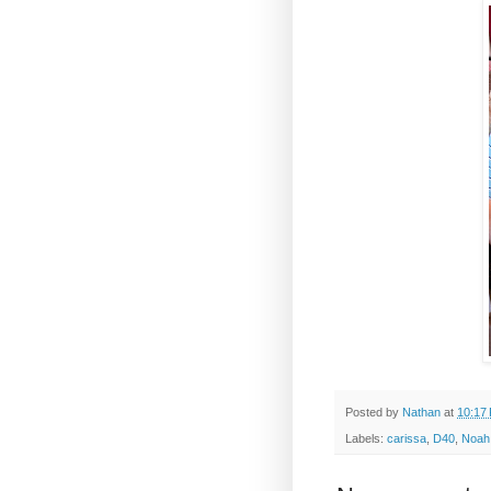
Posted by
Nathan
at
10:17
Labels:
carissa
,
D40
,
Noah