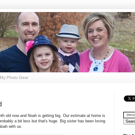
My Photo Gear
d
nth old now and Noah is getting big. Our estimate at home is
robably a bit less but that's huge. Big sister has been loving
Noah with us.