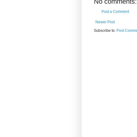
No comments:
Post a Comment
Newer Post
Subscribe to:
Post Comme