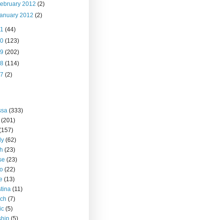
ebruary 2012
(2)
anuary 2012
(2)
11
(44)
10
(123)
09
(202)
08
(114)
07
(2)
ssa
(333)
(201)
(157)
ly
(62)
h
(23)
se
(23)
o
(22)
ce
(13)
stina
(11)
rch
(7)
ic
(5)
ship
(5)