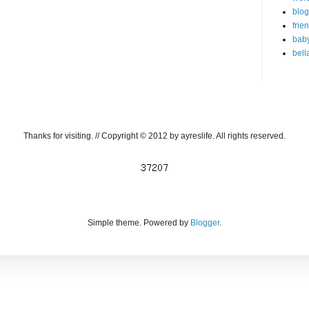
blog
frie
bab
bell
Thanks for visiting. // Copyright © 2012 by ayreslife. All rights reserved.
Simple theme. Powered by
Blogger
.