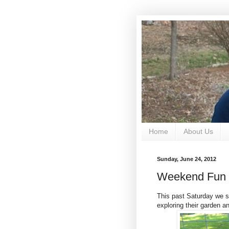
Home
About Us
Sunday, June 24, 2012
Weekend Fun
This past Saturday we s
exploring their garden an