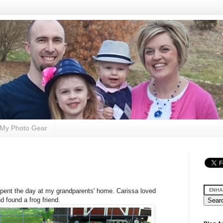
My Photo Gear
pent the day at my grandparents' home. Carissa loved
d found a frog friend.