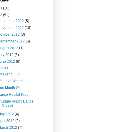
rchive
13
(10)
12
(51)
December 2012
(5)
November 2012
(10)
ctober 2012
(3)
September 2012
(6)
ugust 2012
(1)
uly 2012
(3)
June 2012
(6)
miles
eekend Fun
e Love Water!
ne Month Old
ance Recital Prep
nuggle Puppy Dance
(video)
May 2012
(4)
pril 2012
(2)
March 2012
(7)