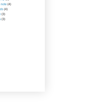
 note
(4)
nds
(4)
y
(3)
a
(3)