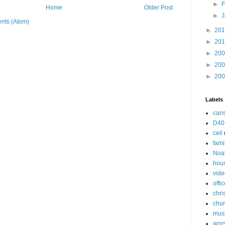
►
F
Home
Older Post
►
J
nts (Atom)
►
20
►
20
►
20
►
20
►
20
Labels
cari
D40
cell
fami
Noa
hou
vide
offi
chri
chu
mus
wor