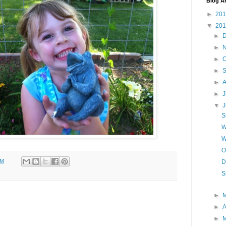
Blog A
►
20
▼
20
►
►
►
O
►
►
A
►
J
▼
S
W
W
O
AM
D
S
►
►
A
►