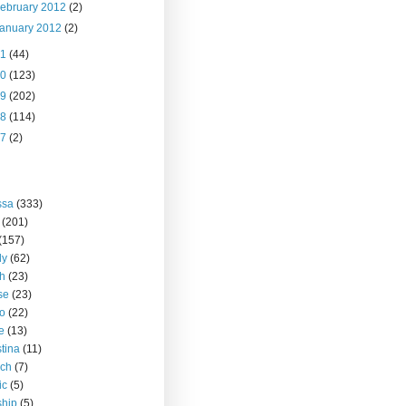
ebruary 2012
(2)
anuary 2012
(2)
11
(44)
10
(123)
09
(202)
08
(114)
07
(2)
ssa
(333)
(201)
(157)
ly
(62)
h
(23)
se
(23)
o
(22)
ce
(13)
stina
(11)
rch
(7)
ic
(5)
ship
(5)