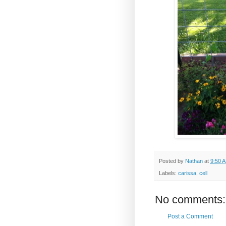
Posted by
Nathan
at
9:50 
Labels:
carissa
,
cell
No comments:
Post a Comment