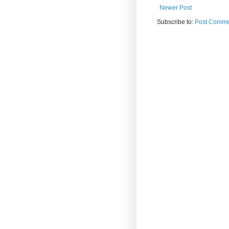
Newer Post
Subscribe to:
Post Comme