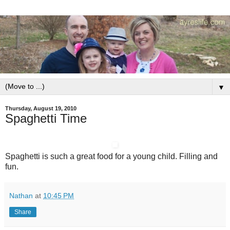
▼
Thursday, August 19, 2010
Spaghetti Time
Spaghetti is such a great food for a young child. Filling and
fun.
Nathan
at
10:45 PM
Share