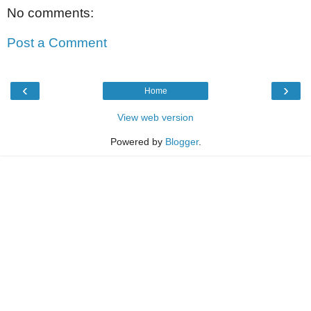
No comments:
Post a Comment
‹
›
Home
View web version
Powered by
Blogger
.